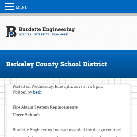
MENU
Berkeley County School District
Posted on Wednesday, June 19th, 2013 at 1:16 pm.
Written by
beth
Fire Alarm System Replacements
Three Schools
Burdette Engineering Inc. was awarded the design contract