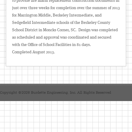
to provide fire alarm replacement construction documents in
just over three weeks for completion over the summer of 2013
for Marrington Middle, Berkeley Intermediate, and
Sedgefield Intermediate schools of the Berkeley County
School District in Moncks Corner, SC. Design was completed
as scheduled and approval was coordinated and secured
with the Office of School Facilities in 81 days.
Completed August 2013.
Copyright ©2026 Burdette Engineering, Inc. All Rights Reserved