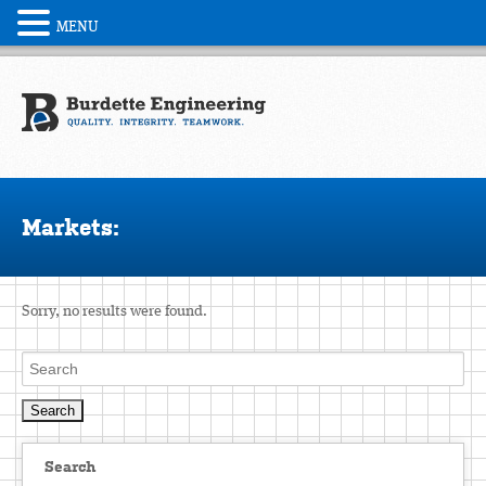
MENU
Markets:
Sorry, no results were found.
Search