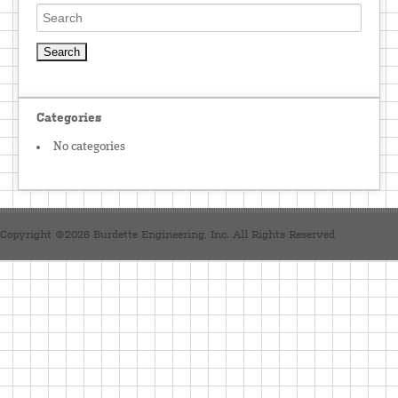
Categories
No categories
Copyright ©2026 Burdette Engineering, Inc. All Rights Reserved