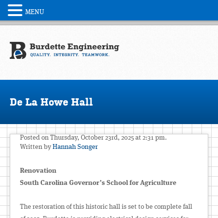
MENU
De La Howe Hall
Posted on Thursday, October 23rd, 2025 at 2:31 pm.
Written by
Hannah Songer
Renovation
South Carolina Governor’s School for Agriculture
The restoration of this historic hall is set to be complete fall