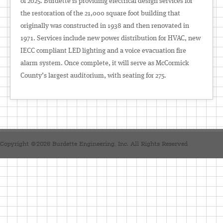
of 2025. Burdette is providing electrical design services for
the restoration of the 21,000 square foot building that
originally was constructed in 1938 and then renovated in
1971. Services include new power distribution for HVAC, new
IECC compliant LED lighting and a voice evacuation fire
alarm system. Once complete, it will serve as McCormick
County’s largest auditorium, with seating for 275.
Copyright ©2026 Burdette Engineering, Inc. All Rights Reserved